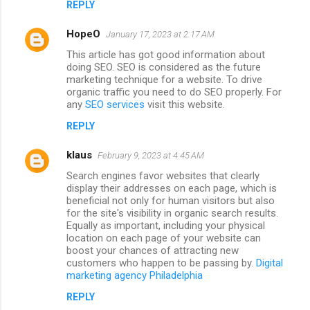
REPLY
HopeO
January 17, 2023 at 2:17 AM
This article has got good information about
doing SEO. SEO is considered as the future
marketing technique for a website. To drive
organic traffic you need to do SEO properly. For
any
SEO services
visit this website.
REPLY
klaus
February 9, 2023 at 4:45 AM
Search engines favor websites that clearly
display their addresses on each page, which is
beneficial not only for human visitors but also
for the site's visibility in organic search results.
Equally as important, including your physical
location on each page of your website can
boost your chances of attracting new
customers who happen to be passing by.
Digital
marketing agency Philadelphia
REPLY