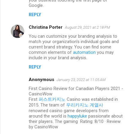
your business touching the first page of
n
Google.
t
REPLY
s
Christina Porter
August 29, 2021 at 2:18 PM
You can customize your branding analysis to
match your organization's individual goals and
current brand strategy. You can find some
common elements of
automation
you may
include in your brand analysis.
REPLY
Anonymous
January 23, 2022 at 11:05 AM
First Casino Review for Canadian Players 2021 -
CasinoWow
First
퍼스트카지노
Casino was established in
2015. The team of
우리카지노 계열사
renowned casino game developers from
around the world is
happyluke
passionate about
their players. The gaming Rating: 8/10 · ‎Review
by CasinoWow