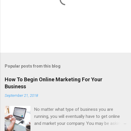
P
o
s
t
Popular posts from this blog
a
C
How To Begin Online Marketing For Your
o
Business
m
m
September 21, 2018
e
n
t
No matter what type of business you are
running, you will eventually have to get online
and market your company. You may be asking,
why is that? Well, in the United States alone,