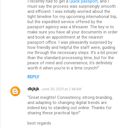
I recently had to get a
Quick passport
, and I
must say the process was surprisingly smooth
and efficient. I was initially worried about the
tight timeline for my upcoming international trip,
but the expedited service offered by the
passport agency was a lifesaver. The key is to
make sure you have all your documents in order
and book an appointment at the nearest
passport office. I was pleasantly surprised by
how friendly and helpful the staff were, guiding
me through the necessary steps. It's a bit pricier
than the standard processing time, but for the
peace of mind and convenience, it's definitely
worth it when you're in a time crunch!"
REPLY
dkjkjk
June 30, 2025 at 2:48 AM
"Great insights! Consistency, strong branding,
and adapting to changing digital trends are
indeed key to standing out online. Thanks for
sharing these practical tips!"
best regards