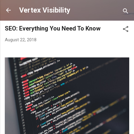
Skip to main content
Vertex Visibility
SEO: Everything You Need To Know
August 22, 2018