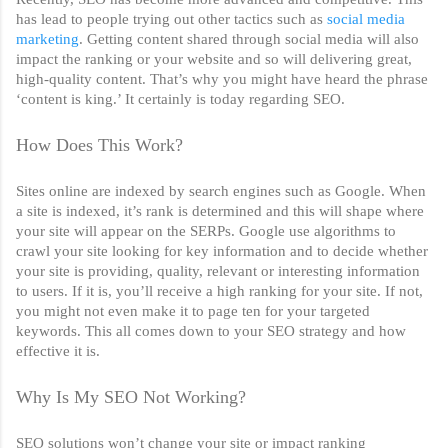
has lead to people trying out other tactics such as 
social media 
marketing
. Getting content shared through social media will also 
impact the ranking or your website and so will delivering great, 
high-quality content. That’s why you might have heard the phrase 
‘content is king.’ It certainly is today regarding SEO. 
How Does This Work?
Sites online are indexed by search engines such as Google. When 
a site is indexed, it’s rank is determined and this will shape where 
your site will appear on the SERPs. Google use algorithms to 
crawl your site looking for key information and to decide whether 
your site is providing, quality, relevant or interesting information 
to users. If it is, you’ll receive a high ranking for your site. If not, 
you might not even make it to page ten for your targeted 
keywords. This all comes down to your SEO strategy and how 
effective it is. 
Why Is My SEO Not Working?
SEO solutions won’t change your site or impact ranking 