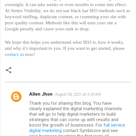
overnight. It can take weeks or even months to come into effect. 
At Vertex Visibility, we do not use black hat SEO methods such as 
keyword stuffing, duplicate content, or cramming your site with 
poor quality content. Methods like this will earn your site a 
Google penalty and cause your rank to drop. 
We hope this helps you understand what SEO is, how it works, 
and why it’s important to you. If you want to get started, please 
contact us
 now!
Allen Jhon
August 26, 2021 at 3:29 AM
C
Thank you for sharing this blog. You have
o
clearly explained the digital marketing channels
m
that will go to help digital marketers to build
strategies that can come up with results and
m
boost the growth of businesses. For
full service
digital marketing
contact Symbicore and see
e