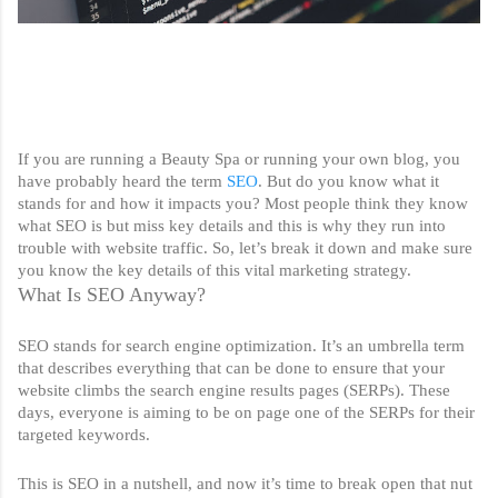
If you are running a Beauty Spa or running your own blog, you 
have probably heard the term 
SEO
. But do you know what it 
stands for and how it impacts you? Most people think they know 
what SEO is but miss key details and this is why they run into 
trouble with website traffic. So, let’s break it down and make sure 
you know the key details of this vital marketing strategy. 
What Is SEO Anyway?
SEO stands for search engine optimization. It’s an umbrella term 
that describes everything that can be done to ensure that your 
website climbs the search engine results pages (SERPs). These 
days, everyone is aiming to be on page one of the SERPs for their 
targeted keywords. 
This is SEO in a nutshell, and now it’s time to break open that nut 