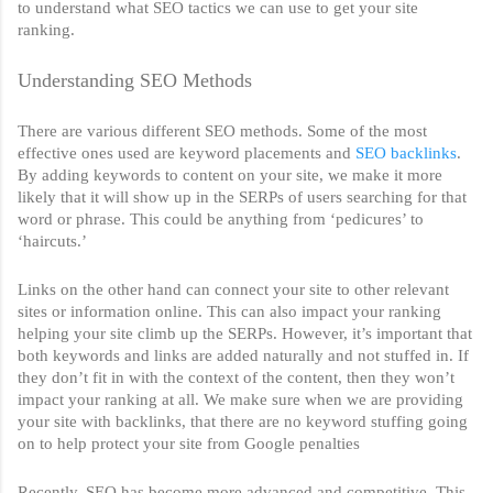
to understand what SEO tactics we can use to get your site 
ranking. 
Understanding SEO Methods
There are various different SEO methods. Some of the most 
effective ones used are keyword placements and 
SEO backlinks
. 
By adding keywords to content on your site, we make it more 
likely that it will show up in the SERPs of users searching for that 
word or phrase. This could be anything from ‘pedicures’ to 
‘haircuts.’ 
Links on the other hand can connect your site to other relevant 
sites or information online. This can also impact your ranking 
helping your site climb up the SERPs. However, it’s important that 
both keywords and links are added naturally and not stuffed in. If 
they don’t fit in with the context of the content, then they won’t 
impact your ranking at all. We make sure when we are providing 
your site with backlinks, that there are no keyword stuffing going 
on to help protect your site from Google penalties
Recently, SEO has become more advanced and competitive. This 