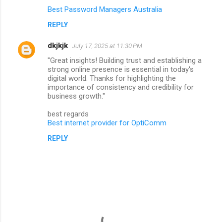
Best Password Managers Australia
REPLY
dkjkjk
July 17, 2025 at 11:30 PM
"Great insights! Building trust and establishing a
strong online presence is essential in today's
digital world. Thanks for highlighting the
importance of consistency and credibility for
business growth."
best regards
Best internet provider for OptiComm
REPLY