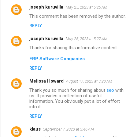
joseph kuruvilla
May 25, 2023 at 5:25 AM
This comment has been removed by the author.
REPLY
joseph kuruvilla
May 25, 2023 at 5:27 AM
Thanks for sharing this informative content.
ERP Software Companies
REPLY
Melissa Howard
August 17, 2023 at 3:20 AM
Thank you so much for sharing about
seo
with
us. It provides a collection of useful
information. You obviously put a lot of effort
into it.
REPLY
klaus
September 7, 2023 at 3:46 AM