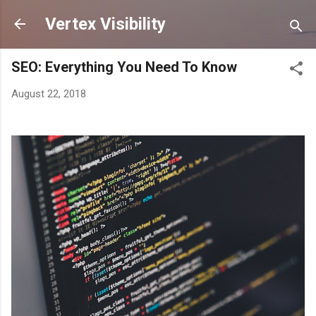
Skip to main content
Vertex Visibility
SEO: Everything You Need To Know
August 22, 2018