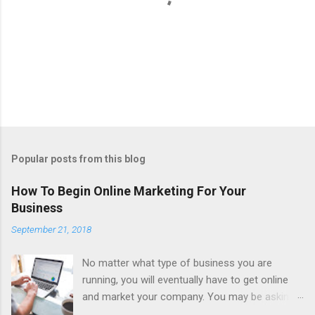
P
o
s
t
Popular posts from this blog
a
C
How To Begin Online Marketing For Your
o
Business
m
m
September 21, 2018
e
n
t
No matter what type of business you are
running, you will eventually have to get online
and market your company. You may be asking,
why is that? Well, in the United States alone,