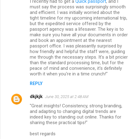
I recently had to get a
Quick passport
, and I
must say the process was surprisingly smooth
and efficient. I was initially worried about the
tight timeline for my upcoming international trip,
but the expedited service offered by the
passport agency was a lifesaver. The key is to
make sure you have all your documents in order
and book an appointment at the nearest
passport office. I was pleasantly surprised by
how friendly and helpful the staff were, guiding
me through the necessary steps. It's a bit pricier
than the standard processing time, but for the
peace of mind and convenience, it's definitely
worth it when you're in a time crunch!"
REPLY
dkjkjk
June 30, 2025 at 2:48 AM
"Great insights! Consistency, strong branding,
and adapting to changing digital trends are
indeed key to standing out online. Thanks for
sharing these practical tips!"
best regards