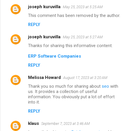
joseph kuruvilla
May 25, 2023 at 5:25 AM
This comment has been removed by the author.
REPLY
joseph kuruvilla
May 25, 2023 at 5:27 AM
Thanks for sharing this informative content.
ERP Software Companies
REPLY
Melissa Howard
August 17, 2023 at 3:20 AM
Thank you so much for sharing about
seo
with
us. It provides a collection of useful
information. You obviously put a lot of effort
into it.
REPLY
klaus
September 7, 2023 at 3:46 AM