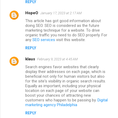
REPLY
HopeO
January 17, 2023 at 2:17 AM
This article has got good information about
doing SEO. SEO is considered as the future
marketing technique for a website. To drive
organic traffic you need to do SEO properly. For
any
SEO services
visit this website.
REPLY
klaus
February 9, 2023 at 4:45 AM
Search engines favor websites that clearly
display their addresses on each page, which is
beneficial not only for human visitors but also
for the site's visibility in organic search results.
Equally as important, including your physical
location on each page of your website can
boost your chances of attracting new
customers who happen to be passing by.
Digital
marketing agency Philadelphia
REPLY