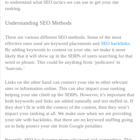
to understand what SEO tactics we can use to get your site 
ranking. 
Understanding SEO Methods
There are various different SEO methods. Some of the most 
effective ones used are keyword placements and 
SEO backlinks
. 
By adding keywords to content on your site, we make it more 
likely that it will show up in the SERPs of users searching for that 
word or phrase. This could be anything from ‘pedicures’ to 
‘haircuts.’ 
Links on the other hand can connect your site to other relevant 
sites or information online. This can also impact your ranking 
helping your site climb up the SERPs. However, it’s important that 
both keywords and links are added naturally and not stuffed in. If 
they don’t fit in with the context of the content, then they won’t 
impact your ranking at all. We make sure when we are providing 
your site with backlinks, that there are no keyword stuffing going 
on to help protect your site from Google penalties
Recently, SEO has become more advanced and competitive. This 