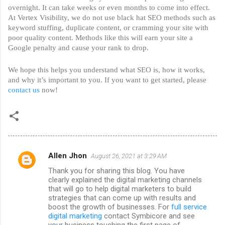
overnight. It can take weeks or even months to come into effect. 
At Vertex Visibility, we do not use black hat SEO methods such as 
keyword stuffing, duplicate content, or cramming your site with 
poor quality content. Methods like this will earn your site a 
Google penalty and cause your rank to drop. 
We hope this helps you understand what SEO is, how it works, 
and why it’s important to you. If you want to get started, please 
contact us
 now!
Allen Jhon
August 26, 2021 at 3:29 AM
C
Thank you for sharing this blog. You have
o
clearly explained the digital marketing channels
m
that will go to help digital marketers to build
strategies that can come up with results and
m
boost the growth of businesses. For
full service
digital marketing
contact Symbicore and see
e