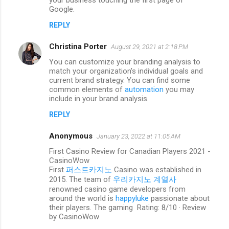
your business touching the first page of
n
Google.
t
REPLY
s
Christina Porter
August 29, 2021 at 2:18 PM
You can customize your branding analysis to
match your organization's individual goals and
current brand strategy. You can find some
common elements of
automation
you may
include in your brand analysis.
REPLY
Anonymous
January 23, 2022 at 11:05 AM
First Casino Review for Canadian Players 2021 -
CasinoWow
First
퍼스트카지노
Casino was established in
2015. The team of
우리카지노 계열사
renowned casino game developers from
around the world is
happyluke
passionate about
their players. The gaming Rating: 8/10 · ‎Review
by CasinoWow