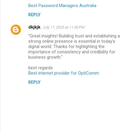
Best Password Managers Australia
REPLY
dkjkjk
July 17, 2025 at 11:30 PM
"Great insights! Building trust and establishing a
strong online presence is essential in today's
digital world. Thanks for highlighting the
importance of consistency and credibility for
business growth."
best regards
Best internet provider for OptiComm
REPLY