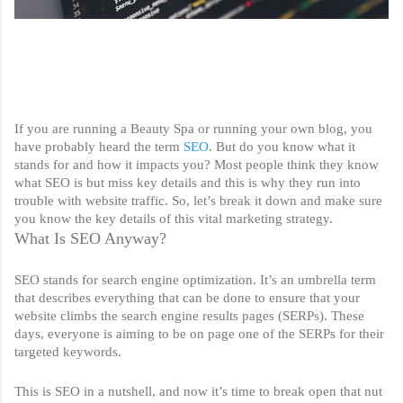
If you are running a Beauty Spa or running your own blog, you 
have probably heard the term 
SEO
. But do you know what it 
stands for and how it impacts you? Most people think they know 
what SEO is but miss key details and this is why they run into 
trouble with website traffic. So, let’s break it down and make sure 
you know the key details of this vital marketing strategy. 
What Is SEO Anyway?
SEO stands for search engine optimization. It’s an umbrella term 
that describes everything that can be done to ensure that your 
website climbs the search engine results pages (SERPs). These 
days, everyone is aiming to be on page one of the SERPs for their 
targeted keywords. 
This is SEO in a nutshell, and now it’s time to break open that nut 