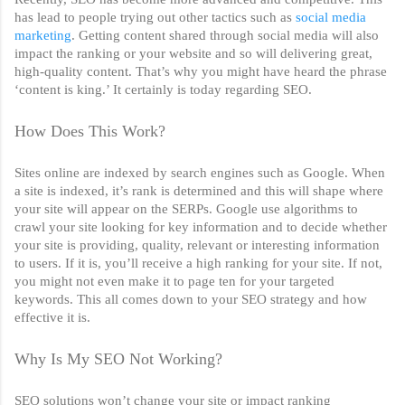
has lead to people trying out other tactics such as 
social media 
marketing
. Getting content shared through social media will also 
impact the ranking or your website and so will delivering great, 
high-quality content. That’s why you might have heard the phrase 
‘content is king.’ It certainly is today regarding SEO. 
How Does This Work?
Sites online are indexed by search engines such as Google. When 
a site is indexed, it’s rank is determined and this will shape where 
your site will appear on the SERPs. Google use algorithms to 
crawl your site looking for key information and to decide whether 
your site is providing, quality, relevant or interesting information 
to users. If it is, you’ll receive a high ranking for your site. If not, 
you might not even make it to page ten for your targeted 
keywords. This all comes down to your SEO strategy and how 
effective it is. 
Why Is My SEO Not Working?
SEO solutions won’t change your site or impact ranking 