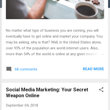
No matter what type of business you are running, you will
eventually have to get online and market your company. You
may be asking, why is that? Well, in the United States alone,
over 95% of the population are world internet users. Also,
more than 54% of the world is online at any given moment.
These are some crazy numbers that should be enough to
get you thinking about starting an online presence for your
READ MORE
68 comments
business. To get online is easy; however, to make your
presence effective in driving more traffic to your doorstep,
well that is more difficult and complex. I like to think the
Social Media Marketing: Your Secret
whole process of getting online effectively for a business in
Weapon Online
a simple 3 step process. Step 1: Website Design To begin,
every business must have a website. This is the most crucial
September 04, 2018
step as your website is going to be the headquarters ,if you