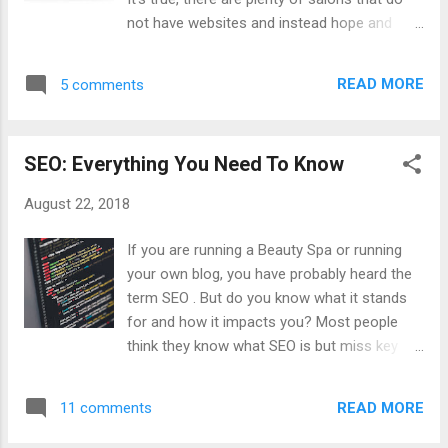
month. This is where your customers are,
not have websites and instead hope and
both potential and existing. They’re on these
pray customers will see their shop on the
social networks, and if they can’t find your
street, walking right in. But this is a mistake.
profile or you don’t even have any social
READ MORE
5 comments
These days, a website can be a major tool
profiles, that’s a serious issue in your ...
for salons because it can provide a
tremendous boost to foot traffic and ensure
SEO: Everything You Need To Know
that your salon is getting the level of interest
it deserves. Providing Information You
August 22, 2018
might think that you don’t need a website
for your salon because you use social
If you are running a Beauty Spa or running
media profiles instead. While social media
your own blog, you have probably heard the
profiles can be useful, you are limited with
term SEO . But do you know what it stands
how much information you can provide to
for and how it impacts you? Most people
customers and how much content you can
think they know what SEO is but miss key
add. Particularly, for social networks where
details and this is why they run into trouble
customers will need to scroll for five
with website traffic. So, let’s break it down
minutes to see all the information they want.
READ MORE
11 comments
and make sure you know the key details of
With a website, you can have a web design
this vital marketing strategy. What Is SEO