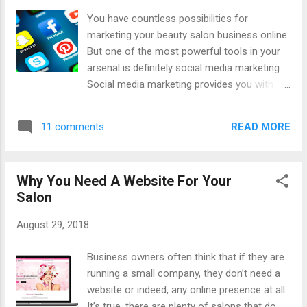
will, for your business online. Every step after this will
You have countless possibilities for
somehow link back to your website so it is vital that your
marketing your beauty salon business online.
website is perfect. Now, what ...
But one of the most powerful tools in your
arsenal is definitely social media marketing .
Social media marketing provides you with an
unbeatable way to connect with customers,
boost your brand power, and increase your
READ MORE
11 comments
ranking, all at the same time! Let’s look at
why social media marketing has become so
important for salon owners and other
Why You Need A Website For Your
businesses today. 95 Million That’s how
Salon
many videos and images are shared on
Instagram every day. This means that if you
August 29, 2018
use this social network, you will be tapping
into a massive marketing potential and that’s
Business owners often think that if they are
just one example. There is also 335 million
running a small company, they don’t need a
active users on Twitter each month and 2.23
website or indeed, any online presence at all.
billion active users on Facebook every
It’s true, there are plenty of salons that do