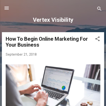
Skip to main content
Vertex Visibility
How To Begin Online Marketing For
P
Your Business
o
s
September 21, 2018
t
s